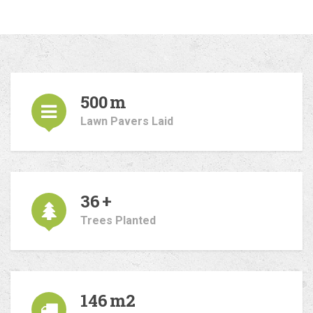
500
m
Lawn Pavers Laid
36
+
Trees Planted
146
m2