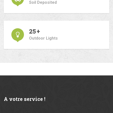
Soil Deposited
25
+
Outdoor Lights
A
votre service !