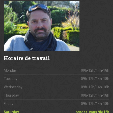
Horaire
de travail
Monday
09h-12h/14h-18h
Tuesday
09h-12h/14h-18h
Wednesday
09h-12h/14h-18h
Thursday
09h-12h/14h-18h
Friday
09h-12h/14h-18h
Saturday
rendez-vous 9h/12h