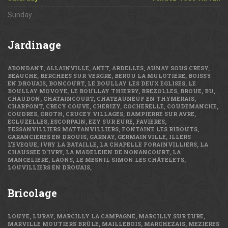
Sunday
Jardinage
ABONDANT, ALLAINVILLE, ANET, ARDELLES, AUNAY SOUS CRESY,
BEAUCHE, BERCHEES SUR VERGRE, BEROU LA MULOTIERE, BOISSY
EN DROUAIS, BONCOURT, LE BOULLAY LES DEUX EGLISES, LE
BOULLAY MOVOYE, LE BOULLAY THIERRY, BREZOLLES, BROUE, BU,
CHAUDON, CHATAINCOURT, CHATEAUNEUF EN THYMERAIS,
CHARPONT, CRECY COUVE, CHERIZY, COCHERELLE, COUDEMANCHE,
COUDRES, CROTH, CRUCEY VILLAGES, DAMPIERRE SUR AVRE,
ECLUZELLES, ESCORPAIN, EZY SUR EURE, FAVIERES,
FESSANVILLIERS MATTANVILLIERS, FONTAINE LES RIBOUTS,
GARANCIERES EN DROUIS, GARNAY, GERMAINVILLE, ILLERS
L’EVEQUE, IVRY LA BATAILLE, LA CHAPELLE FORAINVILLIERS, LA
CHAUSSEE D’IVRY, LA MADELEIEN DE NONANCOURT, LA
MANCELIERE, LAONS, LE MESNIL SIMON LES CHÂTELETS,
LOUVILLIERS EN DROUAIS,
Bricolage
LOUYE, LURAY, MARCILLY LA CAMPAGNE, MARCILLY SUR EURE,
MARVILLE MOUTIERS BRÛLE, MAILLEBOIS, MARCHEZAIS, MEZIERES