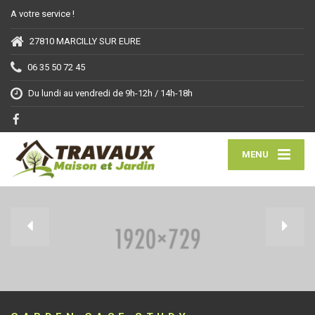
A votre service !
27810 MARCILLY SUR EURE
06 35 50 72 45
Du lundi au vendredi de 9h-12h / 14h-18h
MENU