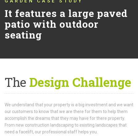
GARDEN CASE STUDY
It features a large paved
patio with outdoor
seating
The
Design Challenge
We understand that your property is a big investment and we want
our customers to know that we are there for them to help them
accomplish the dreams that they may have for there property.
From new construction landscaping to existing landscapes that
need a facelift, our professional staff helps you.