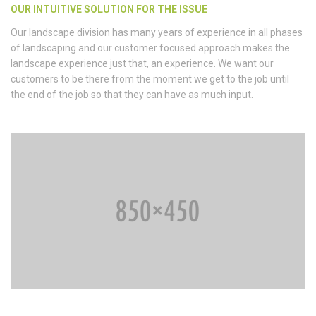
OUR INTUITIVE SOLUTION FOR THE ISSUE
Our landscape division has many years of experience in all phases
of landscaping and our customer focused approach makes the
landscape experience just that, an experience. We want our
customers to be there from the moment we get to the job until
the end of the job so that they can have as much input.