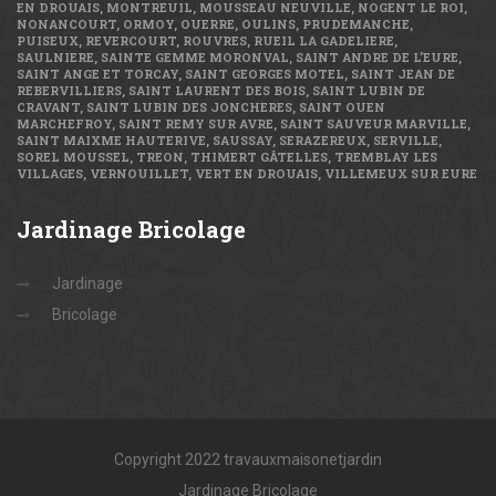
EN DROUAIS, MONTREUIL, MOUSSEAU NEUVILLE, NOGENT LE ROI,
NONANCOURT, ORMOY, OUERRE, OULINS, PRUDEMANCHE,
PUISEUX, REVERCOURT, ROUVRES, RUEIL LA GADELIERE,
SAULNIERE, SAINTE GEMME MORONVAL, SAINT ANDRE DE L’EURE,
SAINT ANGE ET TORCAY, SAINT GEORGES MOTEL, SAINT JEAN DE
REBERVILLIERS, SAINT LAURENT DES BOIS, SAINT LUBIN DE
CRAVANT, SAINT LUBIN DES JONCHERES, SAINT OUEN
MARCHEFROY, SAINT REMY SUR AVRE, SAINT SAUVEUR MARVILLE,
SAINT MAIXME HAUTERIVE, SAUSSAY, SERAZEREUX, SERVILLE,
SOREL MOUSSEL, TREON, THIMERT GÂTELLES, TREMBLAY LES
VILLAGES, VERNOUILLET, VERT EN DROUAIS, VILLEMEUX SUR EURE
Jardinage
Bricolage
Jardinage
Bricolage
Copyright 2022 travauxmaisonetjardin
Jardinage Bricolage