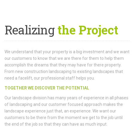
Realizing
the Project
We understand that your property is a big investment and we want
our customers to know that we are there for them to help them
accomplish the dreams that they may have for there property.
From new construction landscaping to existing landscapes that
need a facelift, our professional staff helps you.
TOGETHER WE DISCOVER THE POTENTIAL
Our landscape division has many years of experience in all phases
of landscaping and our customer focused approach makes the
landscape experience just that, an experience. We want our
customers to be there from the moment we get to the job until
the end of the job so that they can have as much input.